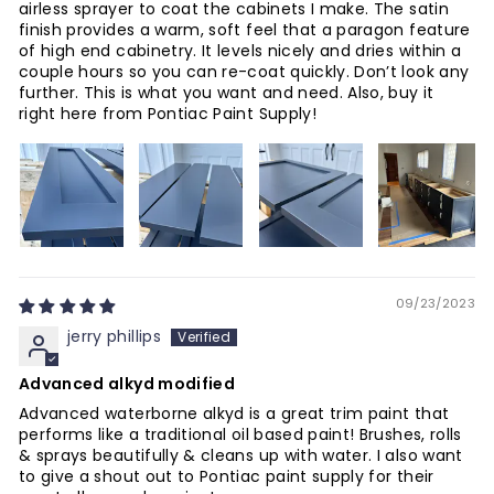
airless sprayer to coat the cabinets I make. The satin
finish provides a warm, soft feel that a paragon feature
of high end cabinetry. It levels nicely and dries within a
couple hours so you can re-coat quickly. Don’t look any
further. This is what you want and need. Also, buy it
right here from Pontiac Paint Supply!
09/23/2023
jerry phillips
Advanced alkyd modified
Advanced waterborne alkyd is a great trim paint that
performs like a traditional oil based paint! Brushes, rolls
& sprays beautifully & cleans up with water. I also want
to give a shout out to Pontiac paint supply for their