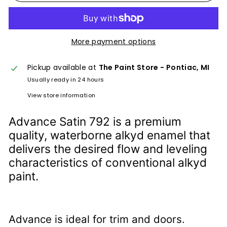
More payment options
Pickup available at
The Paint Store - Pontiac, MI
Usually ready in 24 hours
View store information
Advance Satin 792 is a premium
quality, waterborne alkyd enamel that
delivers the desired flow and leveling
characteristics of conventional alkyd
paint.
Advance is ideal for trim and doors.