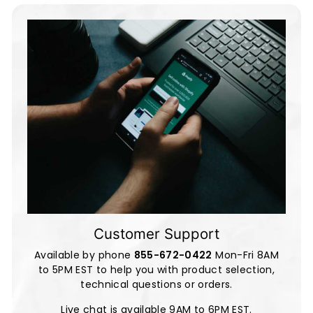
Customer Support
Available by phone
855-672-0422
Mon-Fri 8AM
to 5PM EST to help you with product selection,
technical questions or orders.
Live chat is available 9AM to 6PM EST.