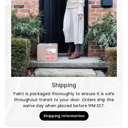
Shipping
Paint is packaged thoroughly to ensure it is safe
throughout transit to your door. Orders ship the
same day when placed before 1PM EST.
Shipping Information