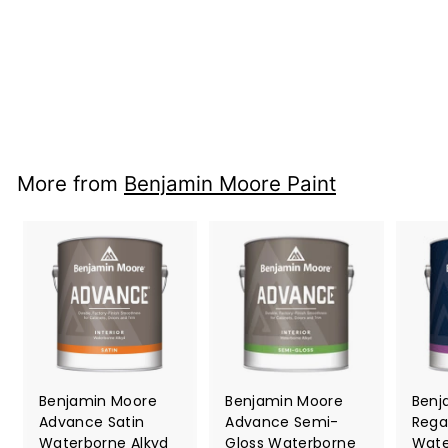
2
reviews
Benjamin Moore
f
$ 35.99
from
r
o
m
$
More from
Benjamin Moore Paint
3
5
.
9
9
Benjamin Moore
Benjamin Moore
Benj
Advance Satin
Advance Semi-
Rega
Waterborne Alkyd
Gloss Waterborne
Wate