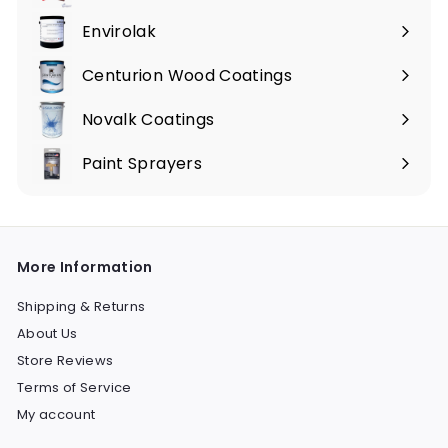
Envirolak
Centurion Wood Coatings
Novalk Coatings
Paint Sprayers
Expand
submenu
More Information
Shipping & Returns
About Us
Store Reviews
Terms of Service
My account