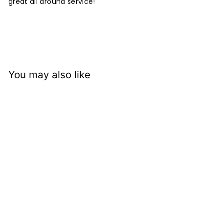
great all around service!
You may also like
Benjamin Moore
Advance Satin
Waterborne Alkyd
Enamel 792