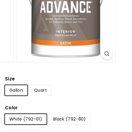
p
p
l
y
Size
Gallon
Quart
Color
White (792-01)
Black (792-80)