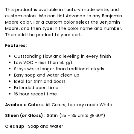
This product is available in factory made white, and
custom colors. We can tint Advance to any Benjamin
Moore color. For a custom color select the Benjamin
Moore, and then type in the color name and number.
Then add the product to your cart.
Features:
Outstanding flow and leveling in every finish
Low VOC - less than 50 g/L
Stays white longer than traditional alkyds
Easy soap and water clean up
Ideal for trim and doors
Extended open time
16 hour recoat time
Available Colors:
All Colors, factory made White
Sheen (or Gloss) :
Satin (25 - 35 units @ 60°)
Cleanup :
Soap and Water