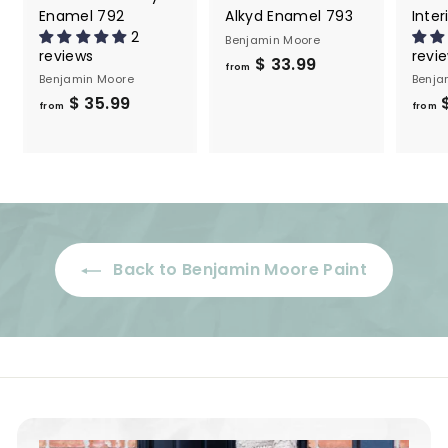
Enamel 792
Alkyd Enamel 793
Inter
2
Benjamin Moore
reviews
revi
f
$ 33.99
from
Benjamin Moore
Benja
r
f
$ 35.99
$
from
o
from
r
m
o
$
m
3
$
3
3
.
5
9
Back to Benjamin Moore Paint
.
9
9
9