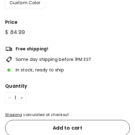
Custom Color
Price
Regular
$
$ 84.99
price
84.99
Free shipping!
Same day shipping before 1PM EST
In stock, ready to ship
Quantity
−
+
Shipping
calculated at checkout.
Add to cart