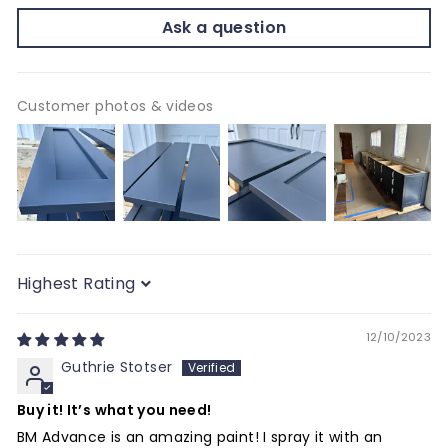
Ask a question
Customer photos & videos
Sort by
12/10/2023
Guthrie Stotser
Buy it! It’s what you need!
BM Advance is an amazing paint! I spray it with an