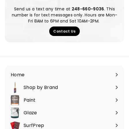
Send us a text any time at ‪
248-660-9036
‬. This
number is for text messages only. Hours are Mon-
Fri 8AM to 6PM and Sat 10AM-2PM.
Contact Us
Home
Shop by Brand
Expand
submenu
Paint
Expand
submenu
Glaze
SurfPrep