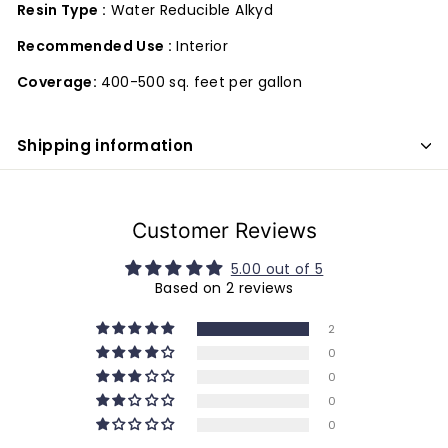
Resin Type :
Water Reducible Alkyd
Recommended Use :
Interior
Coverage:
400-500 sq. feet per gallon
Shipping information
Customer Reviews
5.00 out of 5
Based on 2 reviews
2
0
0
0
0