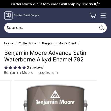
Skip
Orders with a custom color will ship by Friday 8/7
to
Pause
content
P
slideshow
SITE
o
n
Sear
t
Search
Close
i
Home
/
Collections
/
Benjamin Moore Paint
/
a
Benjamin Moore Advance Satin
c
Waterborne Alkyd Enamel 792
P
2 reviews
a
Benjamin Moore
SKU:
792-01-1
i
n
t
S
u