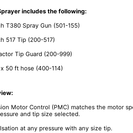
Sprayer includes the following:
ch T380 Spray Gun (501-155)
ch 517 Tip (200-517)
actor Tip Guard (200-999)
 x 50 ft hose (400-114)
view:
sion Motor Control (PMC)
matches the motor sp
essure and tip size selected.
sation at any pressure with any size tip.