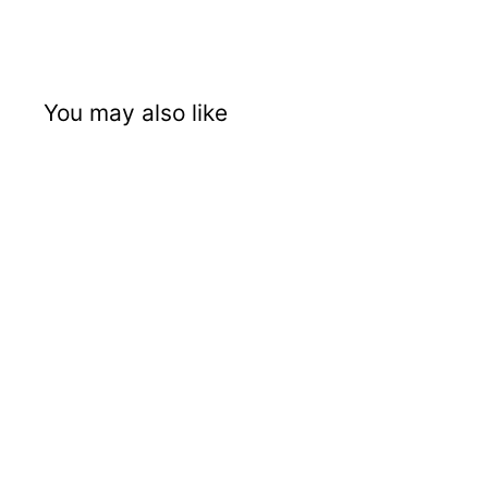
You may also like
SOLD OUT
TriTech T9 Airless
Sprayer
TriTech