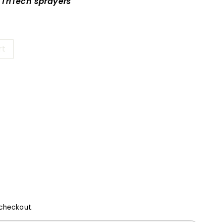
l TriTech sprayers
rt
16
checkout.