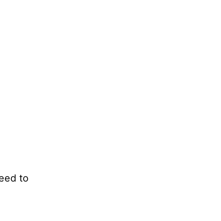
eed to