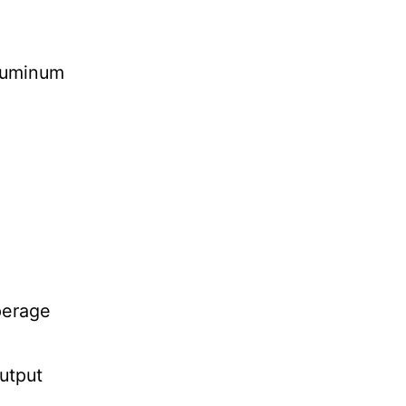
aluminum
erage
utput