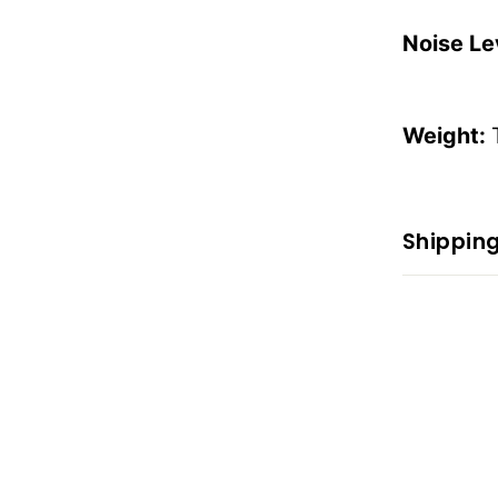
Noise Le
Weight:
Shipping