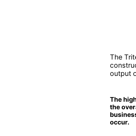
The Trit
constru
output o
The high
the overa
business
occur.