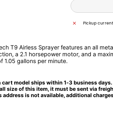
Pickup current
ech T9 Airless Sprayer features an all meta
ction, a 2.1 horsepower motor, and a max
f 1.05 gallons per minute.
 cart model ships within 1-3 business days.
ll size of this item, it must be sent via freight
 address is not available, additional charge