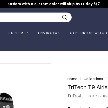
Orders with a custom color will ship by Friday 8/7
Pause
slideshow
Search
SURFPREP
ENVIROLAK
CENTURION WOOD
Home
/
Collections
/
TriTech T9 Airl
TriTech
SKU:
602-80