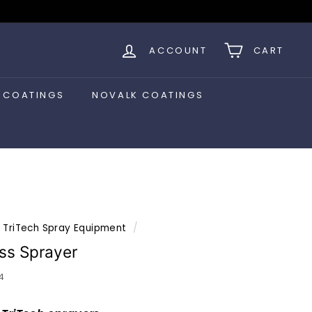
ACCOUNT
CART
 COATINGS
NOVALK COATINGS
TriTech Spray Equipment
/
ess Sprayer
4