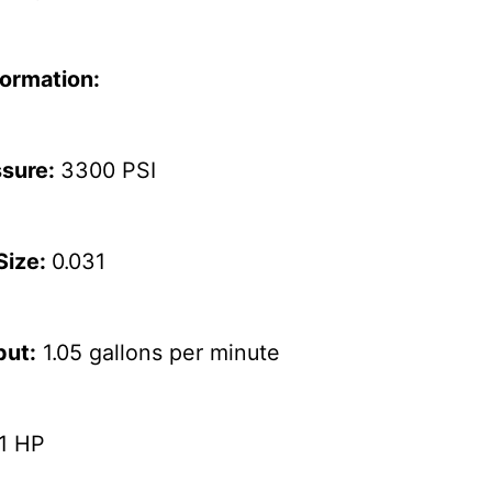
formation:
ssure:
3300 PSI
Size:
0.031
put:
1.05 gallons per minute
.1 HP