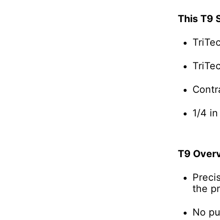
This T9 
TriTe
TriTe
Contr
1/4 in
T9 Over
Preci
the pr
No pul