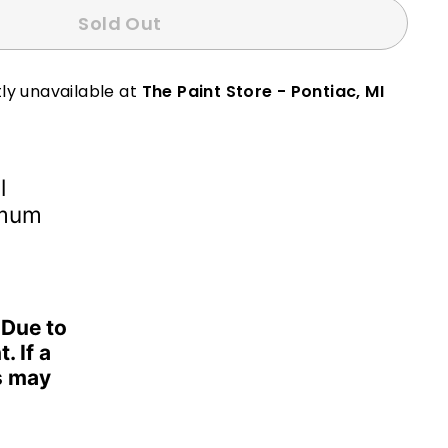
Sold Out
ly unavailable at
The Paint Store - Pontiac, MI
l
imum
 Due to
. If a
s may