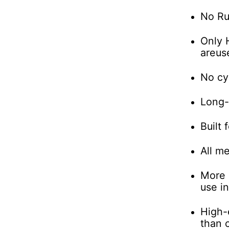
No Ru
Only 
are
us
No cy
Long-l
Built 
All me
More 
use in
High-e
than 