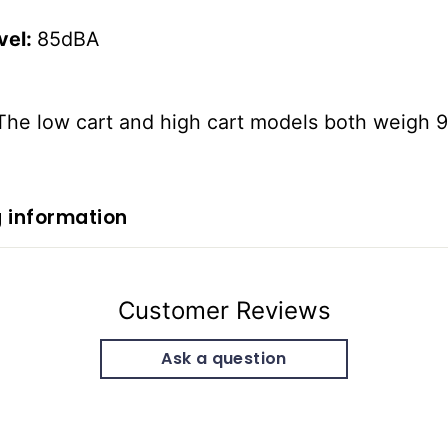
vel:
85dBA
The low cart and high cart models both weigh 
 information
Customer Reviews
Ask a question