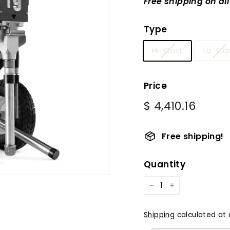
Free shipping on al
Type
Hi-Cart
Lo-Ca
Price
Regular
$
$ 4,410.16
price
4,410.
Free shipping!
Quantity
−
+
Shipping
calculated at 