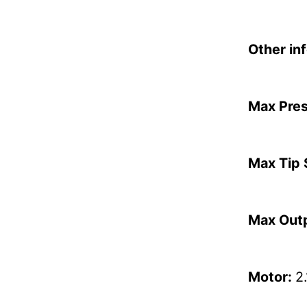
Other in
Max Pre
Max Tip 
Max Out
Motor:
2