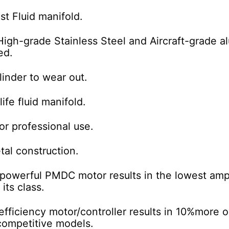
st Fluid manifold.
High-grade
Stainless Steel and Aircraft-grade 
ed.
linder to wear out.
ife fluid manifold.
for professional use.
tal construction.
powerful PMDC motor results in the lowest
amp
 its class.
fficiency motor/controller results in 10%
more o
competitive models.